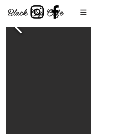
Black Cup Cafe