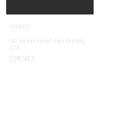
ADDRESS
103 Garden Street, East Geelong,
3219
CONTACT
E-MAIL:
coffee@blackcupcafe.com.au
Tel:
(03) 5229 1012
HOURS
OPEN MON-SAT
8AM-3PM
©2026 Black Cup Cafe