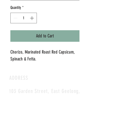
Quantity
*
Add to Cart
Chorizo, Marinated Roast Red Capsicum, 
Spinach & Fetta.
ADDRESS
103 Garden Street, East Geelong,
3219
CONTACT
E-MAIL:
coffee@blackcupcafe.com.au
Tel:
(03) 5229 1012