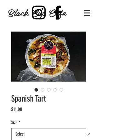
Black Cup Cafe
Spanish Tart
Price
$11.00
Size
*